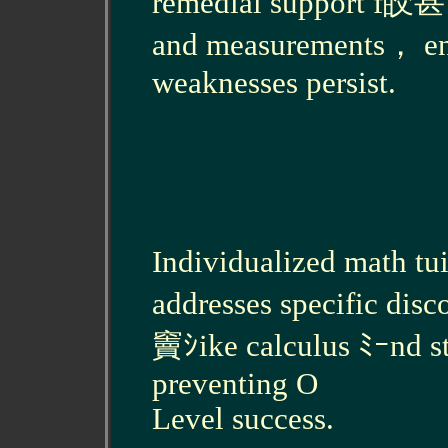
remedial support f皎甚 
and measurements， en
weaknesses persist.
Individualized math tu
addresses specific dis
竇ｼike calculus ﾐｰnd s
preventing O
Level success.