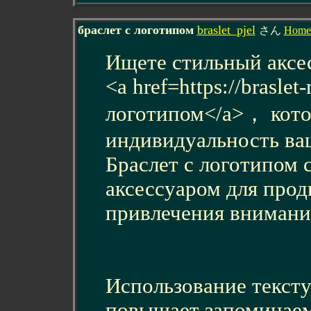
браслет с логотипом
braslet_pjel
さん
Home
Ищете стильный аксе
<a href=https://brasle
логотипом</a>， кото
индивидуальность ва
Браслет с логотипом 
аксессуаром для прод
привлечения внимани
Использование тексту
повышает запоминаем