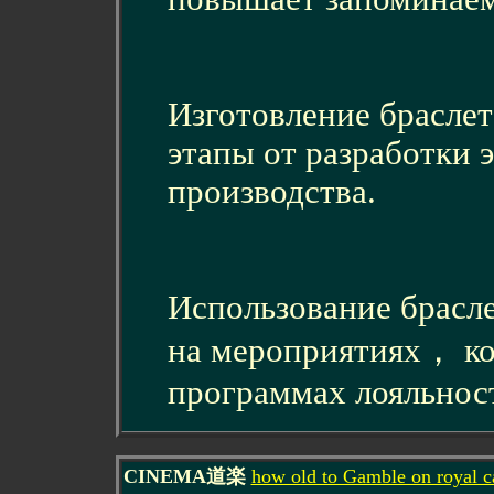
Изготовление браслет
этапы от разработки 
производства.
Использование брасле
на мероприятиях， ко
программах лояльнос
CINEMA道楽
how old to Gamble on royal c