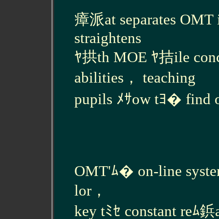
瘴派at separates OMT is
straightens
ﾔ拱th MOE ﾔ拮ile conce
abilities， teaching
pupils ﾒｻow tﾖ� find o
OMT'ﾑ� on-line system
lor，
key tﾐｾ constant reﾑ鋲