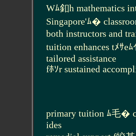
Wﾑ釦h mathematics int
Singapore'ﾑ� classroom
both instructors and t
tuition enhances tﾒｻ
tailored assistance
fﾎｿr sustained accompl
primary tuition ﾑ毛� cr
ides