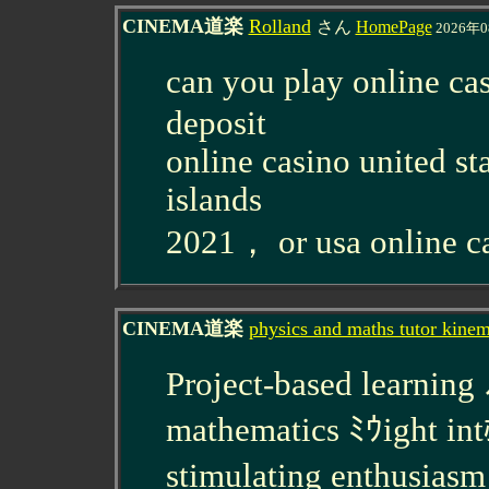
CINEMA道楽
Rolland
さん
HomePage
2026年0
can you play online ca
deposit
online casino united st
islands
2021， or usa online ca
CINEMA道楽
physics and maths tutor kinem
Project-based learnin
mathematics ﾐｳight in
stimulating enthusiasm