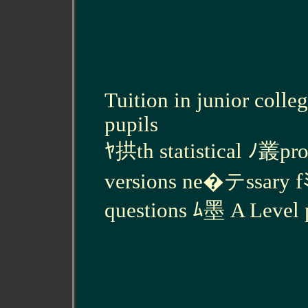
Tuition in junior colle
pupils
ﾔ拱th statistical ﾉ叢pro
versions ne�テssary fﾐｾ
questions ﾑ墨 A Level 