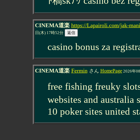
ﾄ稿skﾃｩ casino bez reg
CINEMA道楽
https://Lapairoli.com/jak-man
日(木) 17時52分
casino bonus za registr
CINEMA道楽
Fermin
さん
HomePage
2026年0
free fishing freuky slo
websites and australia 
10 poker sites united st