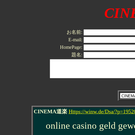
CI
お名前:
E-mail:
HomePage:
題名:
CINEMA道楽
Https://winw.de/Dsa/?p=1952
online casino geld ge