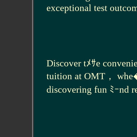
exceptional test outco
Discover tﾒｻe conveni
tuition at OMT， whe
discovering fun ﾐｰnd r