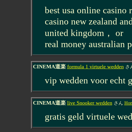
best usa online casino
casino new zealand and
united kingdom， or
real money australian p
CINEMA道楽
formula 1 virtuele wedden
さ
vip wedden voor echt 
CINEMA道楽
live Snooker wedden
さん
Hom
gratis geld virtuele we