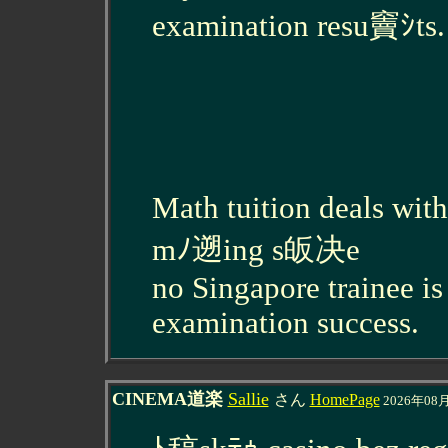
examination resu竇ｼts.
Math tuition deals wit
mﾉ遡ing s皈决e
no Singapore trainee is 
examination success.
CINEMA道楽
Sallie
さん
HomePage
2026年08月