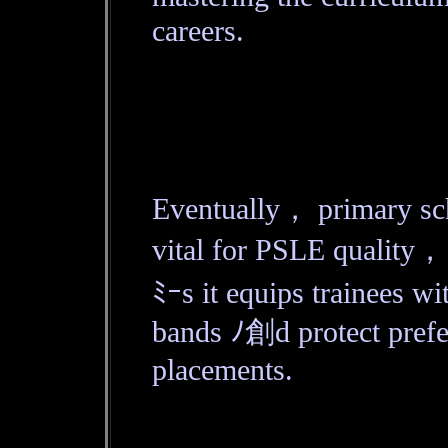
careers.
Eventually， primary sc
vital for PSLE quality，
ﾐｰs it equips trainees wi
bands ﾉ創d protect prefe
placements.