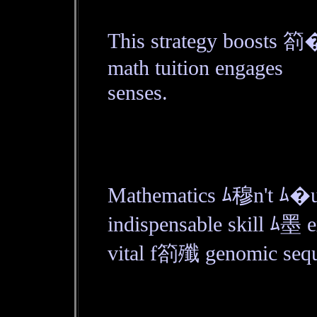
This strategy boosts 箚
math tuition engages
senses.
Mathematics ﾑ穆n't ﾑ�us
indispensable skill ﾑ墨
vital f箚殲 genomic sequ