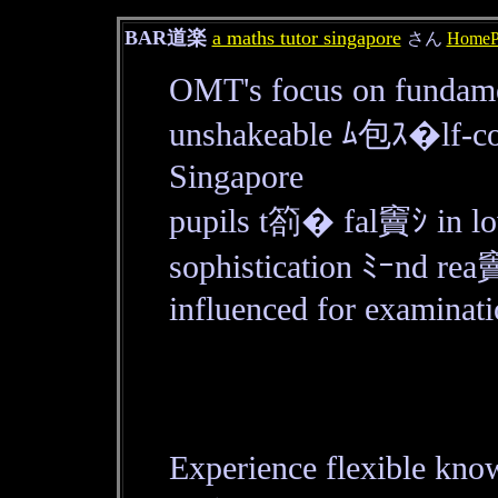
BAR道楽
a maths tutor singapore
さん
HomeP
OMT's focus on fundamen
unshakeable ﾑ包ｽ�lf-co
Singapore
pupils t箚� fal竇ｼ in lo
sophistication ﾐｰnd rea
influenced for examinati
Experience flexible kn