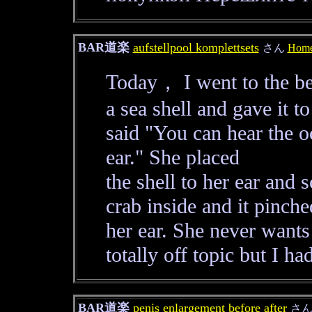
BAR道楽
aufstellpool komplettsets
さん
Home
Today， I went to the be
a sea shell and gave it 
said "You can hear the oc
ear." She placed
the shell to her ear and
crab inside and it pinche
her ear. She never wants
totally off topic but I ha
BAR道楽
penis enlargement before after
さ