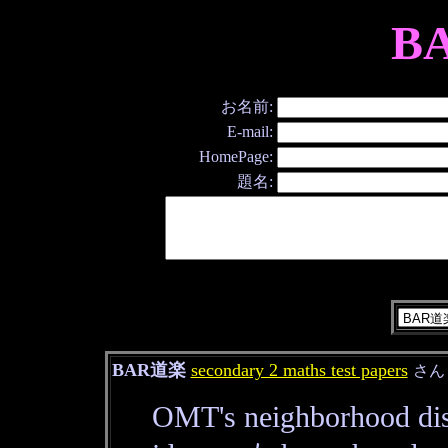
B
お名前:
E-mail:
HomePage:
題名:
BAR道楽
secondary 2 maths test papers
さ
OMT's neighborhood dis