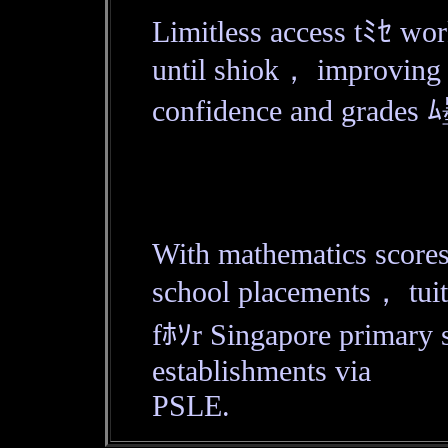
Limitless access tﾐｾ wor
until shiok， improving
confidence and grades ﾑ
With mathematics scores
school placements， tuit
fﾎｿr Singapore primary s
establishments via
PSLE.