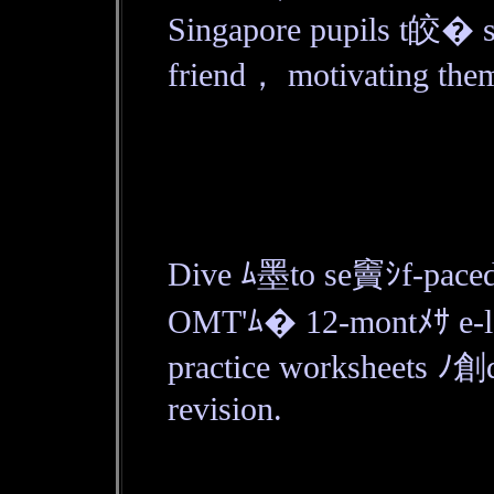
Singapore pupils t皎� 
friend， motivating them
Dive ﾑ墨to se竇ｼf-paced
OMT'ﾑ� 12-montﾒｻ e-lea
practice worksheets ﾉ創d
revision.