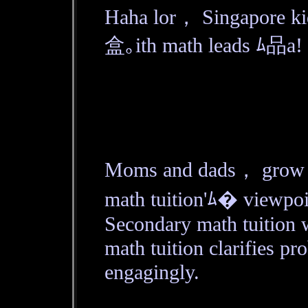
Haha lor， Singapore ki
盒｡ith math leads ﾑ品a!
Moms and dads， grow mu
math tuition'ﾑ� viewpoi
Secondary math tuition 
math tuition clarifies pro
engagingly.