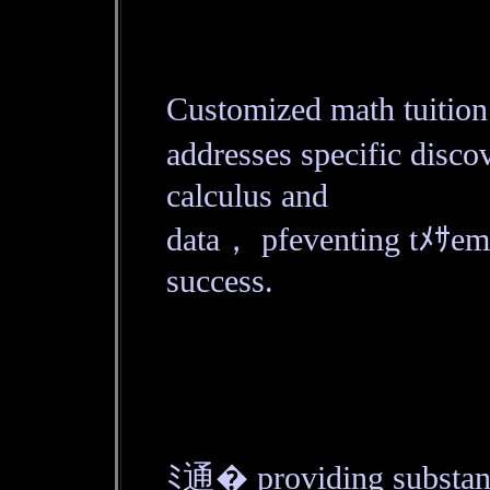
Customized math tuitio
addresses specific disc
calculus and
data， pfeventing tﾒｻ
success.
ﾐ通� providing substant