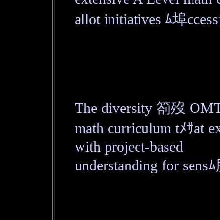
allot initiatives ﾑ埠cces
The diversity 箚歿 OMT or
math curriculum tﾒｻat
with project-based
understanding for sensﾑ