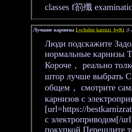
classes f箚殲 examinatio
Лучшие карнизы
Lychshie karnizi_byKt
さ
Люди подскажите Задол
нормальные карнизы То
Короче， реально толко
штор лучше выбрать С
общем， смотрите сами
карнизов с электропри
[url=https://bestkarnizr
с электроприводом[/url
покупкой Перешлите т