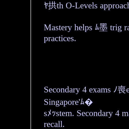
ﾔ拱th O-Levels approach
Mastery helps ﾑ墨 trig rat
practices.
Secondary 4 exams ﾉ喪e c
Singapore'ﾑ�
sﾒｯstem. Secondary 4 m
recall.