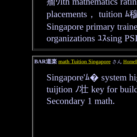
瘤ｳith mathematics ratin
placements， tuition ﾑ穆
Singapore primary train
organizations ﾕｽsing PS
BAR道楽
math Tuition Singapore
さん
HomeP
Singapore'ﾑ� system hi
tuijtion ﾉ壮 key for buil
Secondary 1 math.