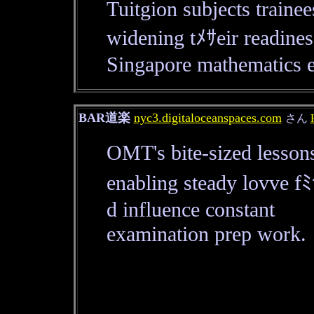
Tuitgion subjects train
widening tﾒｻeir readine
Singapore mathematics 
BAR道楽
nyc3.digitaloceanspaces.com
さん
OMT's bite-sized lesson
enabling steady lovve 
d influence constant
examination prep work.