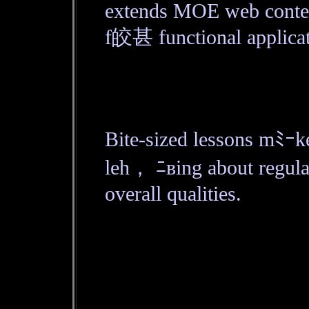
extends MOE web conten
f皎甚 functional applicat
Bite-sized lessons mﾐｰ
leh， ﾆвing about regula
overall qualities.