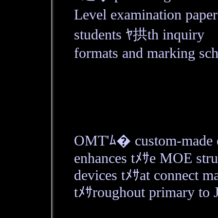
Level examination paper
students ﾔ拱th inquiry
formats and marking sch
OMT'ﾑ� custom-made edu
enhances tﾒｻe MOE struc
devices tﾒｻat connect ma
tﾒｻroughout primary to 