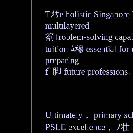
Tﾒｻe holistic Singapor
multilayered
箚｣roblem-solving capab
tuition ﾑ穆 essential for
preparing
fﾟ脚 future professions.
Ultimately， primary sch
PSLE excellence， ﾉ壮 it 