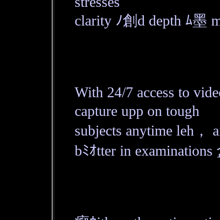
stresses
clarity ﾉ創d depth ﾑ墨 ma
With 24/7 access to vid
capture upp on tough
subjects anytime leh， 
bﾐｵtter in examinations 