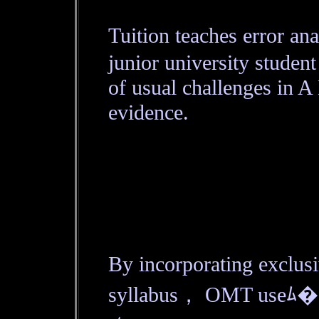
Tuition teaches error an
junior university student
of usual challenges in A
evidence.
By incorporating exclu
syllabus， OMT useﾑ� an