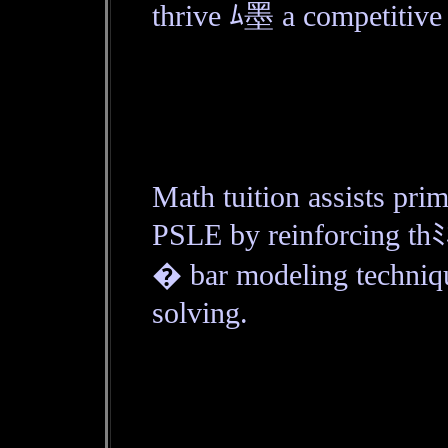
thrive ﾑ墨 a competitive
Math tuition assists pri
PSLE by reinforcing thﾐ
� bar modeling techniq
solving.