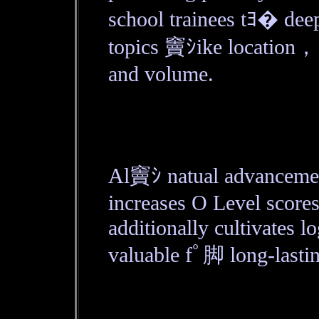
school trainees tﾖ� de
topics 竇ｼike location
and volume.
Al竇ｼ natual advancemen
increases O Level score
additionally cultivates lo
valuable fﾟ脚 long-lasti