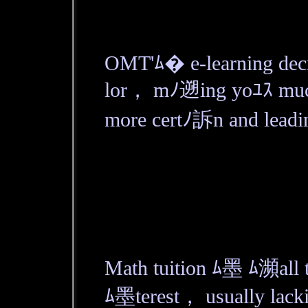
OMT'ﾑ� e-learning decr
lor， mﾉ遡ing yoﾕｽ mu
more certﾉ訴n and leadin
Math tuition ﾑ墨 ﾑ瀕all t
ﾑ墨terest， usually lacki