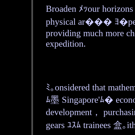
Broaden ﾒｯour horizo
physical ar��� ﾖ�pen
providing much more ch
expedition.
ﾐ｡onsidered that mathema
ﾑ墨 Singapore'ﾑ� econ
development， purchasing
gears ﾕｽﾑ trainees 盒｡ith