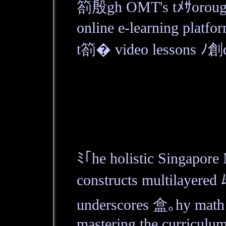
箚殷gh OMT's tﾒｻorou
online e-learning platfo
t箚� video lessons ﾉ創d 
ﾐ｢he holistic Singapo
constructs multilayered 
underscores 盒｡hy math 
mastering the curriculum