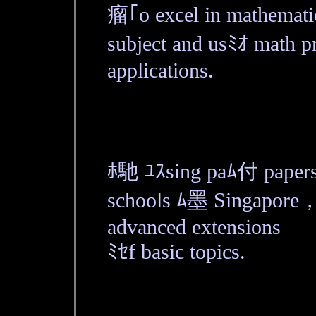
瘤｢o excel in mathemat
subject and usﾐｵ math pr
applications.
ﾎ馳 ﾕｽsing paﾑ付 papers
schools ﾑ墨 Singapore， 
advanced extensions
ﾐｾf basic topics.