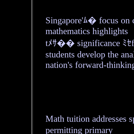
Singapore'ﾑ� focus on c
mathematics highlights
tﾒｻ�� significance ﾐｾf
students develop the anal
nation's forward-thinkin
Math tuition addresses 
permitting primary