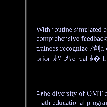
With routine simulated 
comprehensive feedback，
trainees recognize ﾉ創d 
prior tﾎｿ tﾒｻe real ﾎ� L
ﾆｬhe diversity of OMT 
math educational progra