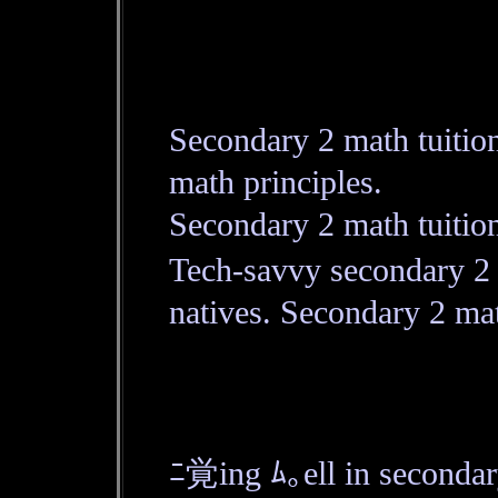
Secondary 2 math tuitio
math principles.
Secondary 2 math tuitio
Tech-savvy secondary 2 m
natives. Secondary 2 mat
ﾆ覚ing ﾑ｡ell in second