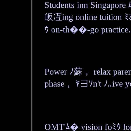
Students inn Singapor
皈冱ing online tuition ﾐｵ
ｳ on-th��-go practice.
Power ﾉ蘇， relax parent
phase， ﾔ∃ｿn't ﾉ｡ive yol
OMT'ﾑ� vision foﾐｳ lon