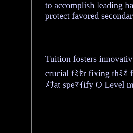
to accomplish leading b
protect favored secondar
Tuition fosters innovati
crucial fﾐｾr fixing thﾐｵ 
ﾒｻat speﾏｲify O Level ma