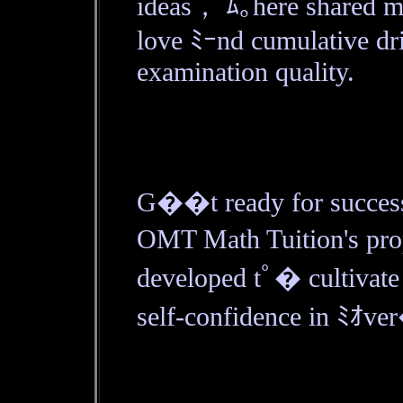
ideas， ﾑ｡here shared ma
love ﾐｰnd cumulative dr
examination quality.
G��t ready for success
OMT Math Tuition's pro
developed tﾟ� cultivate
self-confidence in ﾐｵve