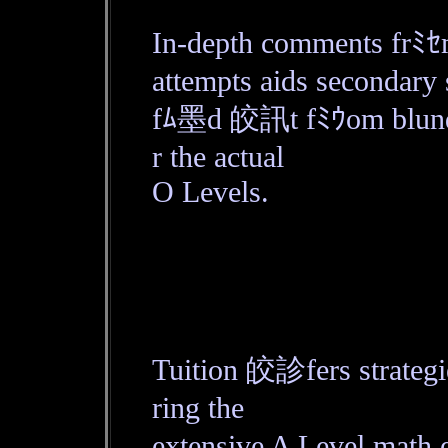
In-depth comments frﾐｾm
attempts aids secondary 
fﾑ墨d 皎訊t fﾐｳom blunde
r the actual
O Levels.
Tuition 皎診fers strateg
ring the
extensive A Level math