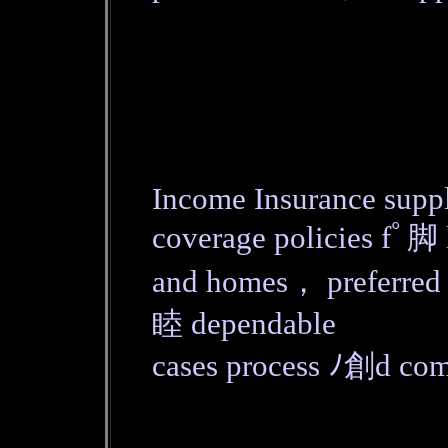
Income Insurance suppl
coverage policies fﾟ脚 
and homes， preferred
睦 dependable
cases process ﾉ創d co