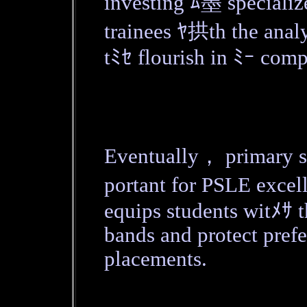
investing ﾑ墨 specializ
trainees ﾔ拱th the analyt
tﾐｾ flourish in ﾐｰ comp
Eventually， primary 
portant for PSLE exce
equips students witﾒｻ t
bands and protect pref
placements.