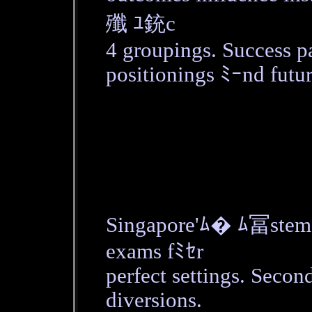
殲 ﾕ銃c
4 groupings. Success p
positionings ﾐｰnd futur
Singapore'ﾑ� ﾑ冨stem 
exams fﾐｾr
perfect settings. Secon
diversions.