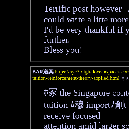
Terrific post however 
could write a litte more
I'd be very thankful if 
further.
Bless you!
BAR道楽
https://nyc3.digitaloceanspaces.co
tuition-reinforcement-theory-applied.html
さ
ﾎ冢 the Singapore cont
tuition ﾑ穆 importﾉ創t f
receive focused
attention amid larger sc