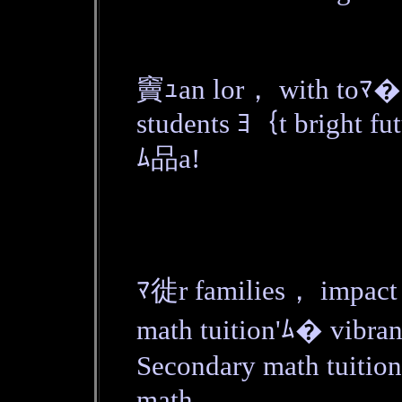
竇ｭan lor， with toﾏ� 
students ﾖ｛t bright fut
ﾑ品a!
ﾏ徙r families， impact 
math tuition'ﾑ� vibran
Secondary math tuition
math