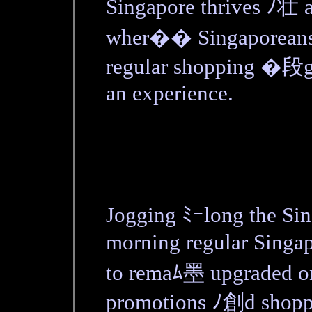
Singapore thrives ﾉ壮
wher�� Singaporeans' 
regular shopping �段g
an experience.
Jogging ﾐｰlong the Sin
morning regular Sing
to remaﾑ墨 upgraded o
promotions ﾉ創d shoppi