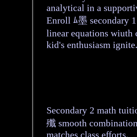
analytical in a supporti
Enroll ﾑ墨 secondary 
linear equations wiut
kid's enthusiasm ignite
Secondary 2 math tuit
殲 smooth combination.
matches class efforts.