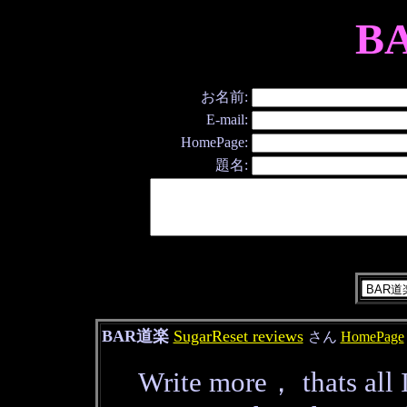
B
お名前:
E-mail:
HomePage:
題名:
BAR道楽
SugarReset reviews
さん
HomePage
Write more， thats all I