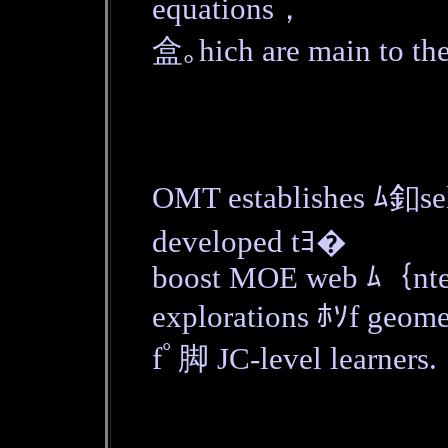
equations，
盒｡hich are main to th
OMT establishes ﾑ釦sel
developed tﾖ�
boost MOE web ﾑ｛nten
explorations ﾎｿf geome
fﾟ脚 JC-level learners.