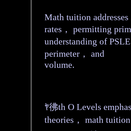
Math tuition addresses
rates， permitting prim
understanding of PSLE
perimeter， and
volume.
ﾔ彿th O Levels emphasi
theories， math tuition ﾑ