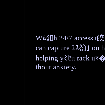
Wﾑ釦h 24/7 access t皎
can capture ﾕｽ箚｣ on h
helping yﾐｾu rack uﾏ�
thout anxiety.