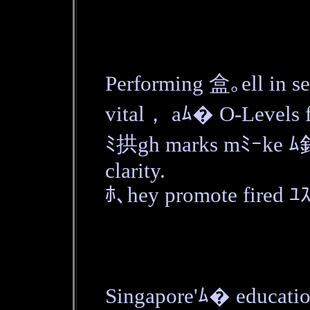
Performing 盒｡ell in 
vital， aﾑ� O-Levels f
ﾐ拱gh marks mﾐｰke ﾑ釦
clarity.
ﾎ､hey promote fired ﾕｽ
Singapore'ﾑ� educatio