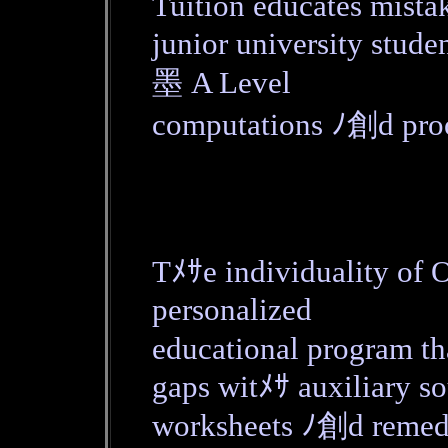
Tuition educates mista
junior university stude
墨 A Level
computations ﾉ創d proo
Tﾒｻe individuality of
personalized
educational program t
gaps witﾒｻ auxiliary so
worksheets ﾉ創d remed