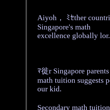
Aiyoh， ﾐｾther count
Singapore's math
excellence globally lor.
ﾏ徙r Singapore parent
math tuition suggests p
our kid.
Secondary math tuition