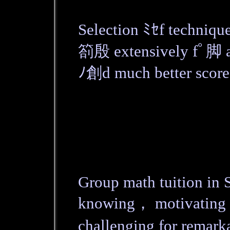
Selection ﾐｾf techniqu
箚殷 extensively fﾟ脚 a
ﾉ創d much better score
Group math tuition in S
knowing， motivating 
challenging for remar