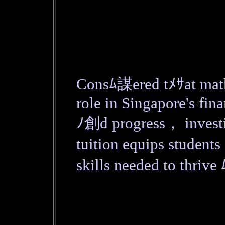
Consﾑ謀ered tﾒｻat math
role in Singapore's fin
ﾉ創d progress， investi
tuition equips student
skills needed to thriv