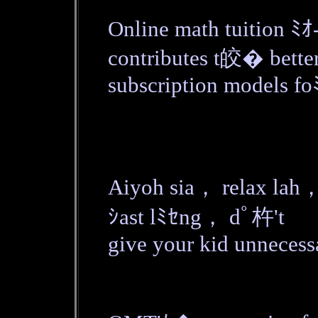
Online math tuition ﾐｵ
contributes t皎� bette
subscription models fo
Aiyoh sia， relax lah，
ｼast lﾐｾng， dﾟ杵't
give your kid unnecess