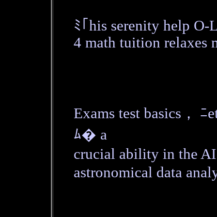
ﾐ｢his serenity help O-
4 math tuition relaxes 
Exams test basics， ﾆе
ﾑ� a
crucial ability in the 
astronomical data analy