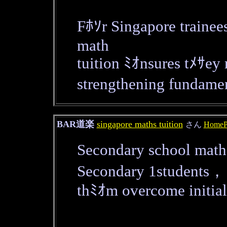
Fﾎｿr Singapore trainee
math
tuition ﾐｵnsures tﾒｻey
strengthening fundam
BAR道楽
singapore maths tuition
さん
HomeP
Secondary school math 
Secondary 1students，
thﾐｵm overcome initial