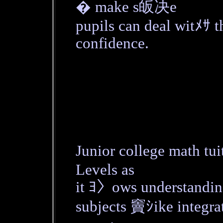
� make s皈决e
pupils can deal witﾒｻ t
confidence.
Junior college math t
Levels as
it ﾖ〉ows understanding
subjects 竇ｼike integra