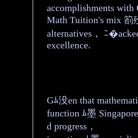
accomplishments wit
Math Tuition's mix 箚歿
alternatives， ﾆ�acked 
excellence.
Gﾑ没en that mathematic
function ﾑ墨 Singapor
d progress，