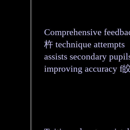
Comprehensive feedba
杵 technique attempts
assists secondary pupi
improving accuracy f皎