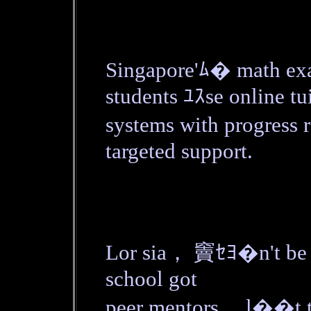
Singapore'ﾑ� math ex
students ﾕｽse online tu
systems with progress 
targeted support.
Lor sia， 竇ｾﾖ�n't be 
school got
peer mentors， l��t th