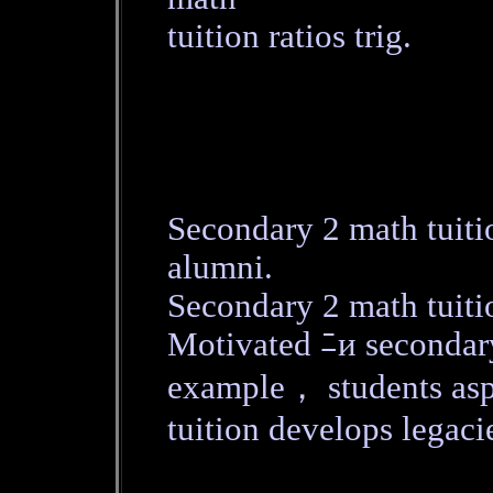
tuition ratios trig.
Secondary 2 math tuiti
alumni.
Secondary 2 math tuitio
Motivated ﾆи secondar
example， students asp
tuition develops legaci