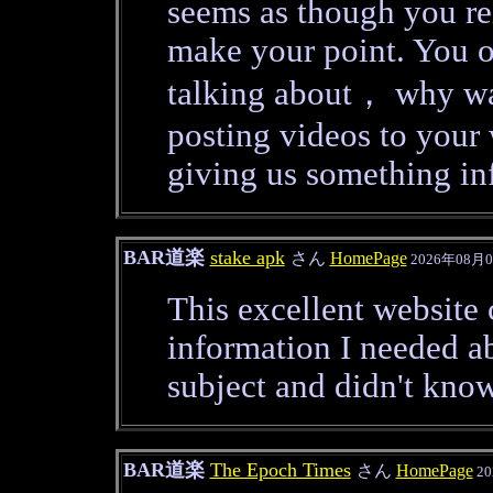
seems as though you re
make your point. You 
talking about， why was
posting videos to you
giving us something in
BAR道楽
stake apk
さん
HomePage
2026年08月0
This excellent website c
information I needed ab
subject and didn't kno
BAR道楽
The Epoch Times
さん
HomePage
20