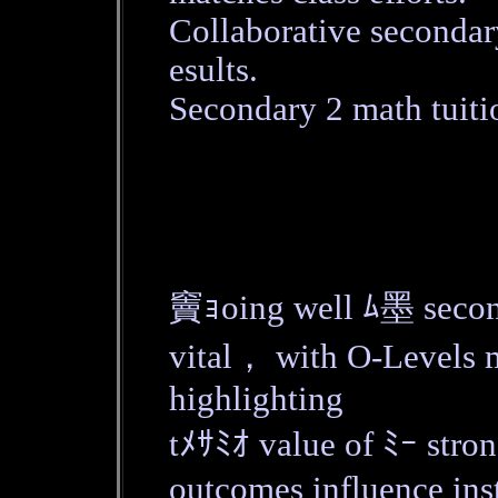
Collaborative secondar
esults.
Secondary 2 math tuiti
竇ｮoing well ﾑ墨 seco
vital， with O-Levels
highlighting
tﾒｻﾐｵ value of ﾐｰ str
outcomes influence in