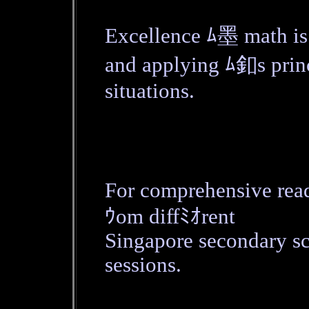
Excellence ﾑ墨 math is 
and applying ﾑ釦s princi
situations.
For comprehensive rea
ｳom diffﾐｵrent
Singapore secondary s
sessions.