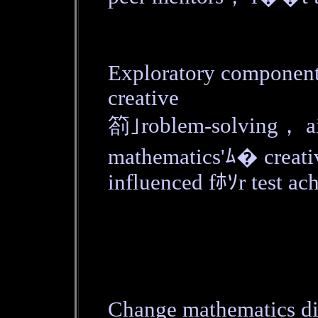
Exploratory componen
creative
箚｣roblem-solving， ai
mathematics'ﾑ� creativ
influenced fﾎｿr test ac
Change mathematics di