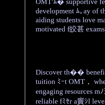
OMT'ﾑ� supportive fe
development ﾑ｡ay of 
aiding students love m
motivated f皎甚 exams
Discover th�� benefit
tuition ﾐｰt OMT， whe
engaging resources m
reliable fﾐｾr a竇ｼl leve