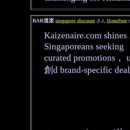
BAR道楽
singapore discount
さん
HomePage
2
Kaizenaire.com shines 
Singaporeans seeking
curated promotions， u
創d brand-specific deal