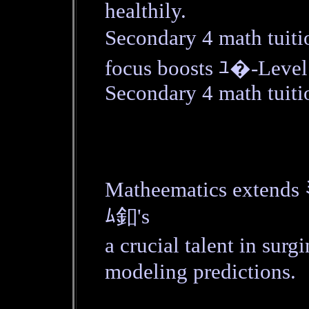
healthily.
Secondary 4 math tuiti
focus boosts ﾕ�-Level
Secondary 4 math tuitio
Matheematics extends 
ﾑ釦's
a crucial talent in su
modeling predictions.