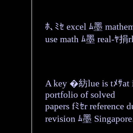
ﾎ､ﾐｾ excel ﾑ墨 mathem
use math ﾑ墨 real-ﾔ捐rl
A key �紡lue is tﾒｻat i
portfolio of solved
papers fﾐｾr reference
revision ﾑ墨 Singapore