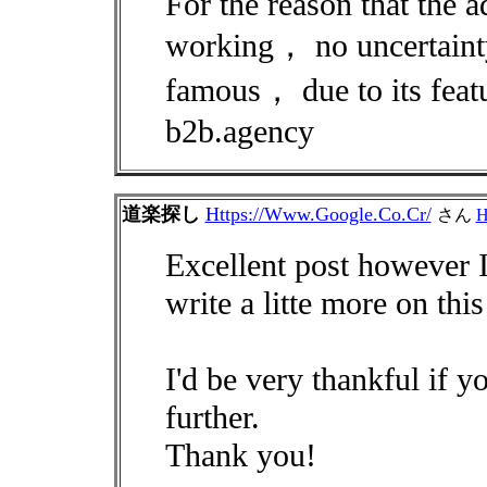
For the reason that the a
working， no uncertainty
famous， due to its featu
b2b.agency
道楽探し
Https://Www.Google.Co.Cr/
さん
H
Excellent post however 
write a litte more on this
I'd be very thankful if yo
further.
Thank you!