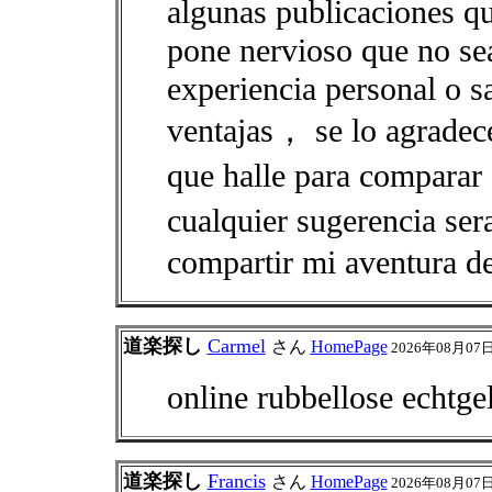
algunas publicaciones q
pone nervioso que no sea
experiencia personal o s
ventajas， se lo agradece
que halle para comparar
cualquier sugerencia se
compartir mi aventura d
道楽探し
Carmel
さん
HomePage
2026年08月07日
online rubbellose echtge
道楽探し
Francis
さん
HomePage
2026年08月07日