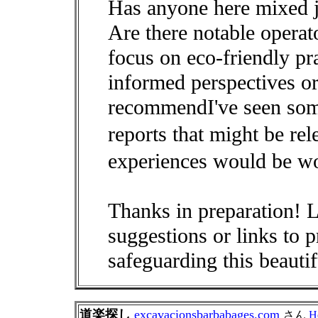
Has anyone here mixed je
Are there notable operat
focus on eco-friendly pra
informed perspectives o
recommendI've seen some
reports that might be re
experiences would be wo
Thanks in preparation! 
suggestions or links to 
safeguarding this beautif
道楽探し
excavacionsbarbabages.com
さん
H