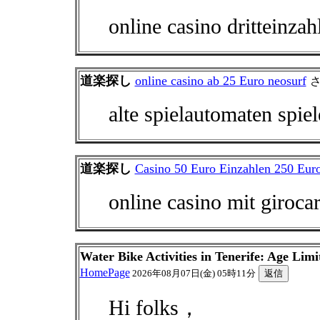
online casino dritteinza
道楽探し
online casino ab 25 Euro neosurf
alte spielautomaten spie
道楽探し
Casino 50 Euro Einzahlen 250 Euro
online casino mit giroca
Water Bike Activities in Tenerife: Age Lim
HomePage
2026年08月07日(金) 05時11分
Hi folks，