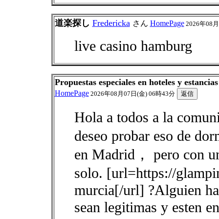
道楽探し
Fredericka
さん
HomePage
2026年08月
live casino hamburg
Propuestas especiales en hoteles y estanc
HomePage
2026年08月07日(金) 06時43分
Hola a todos a la comun
deseo probar eso de dorm
en Madrid， pero con un
solo. [url=https://glamp
murcia[/url] ?Alguien h
sean legitimas y esten e