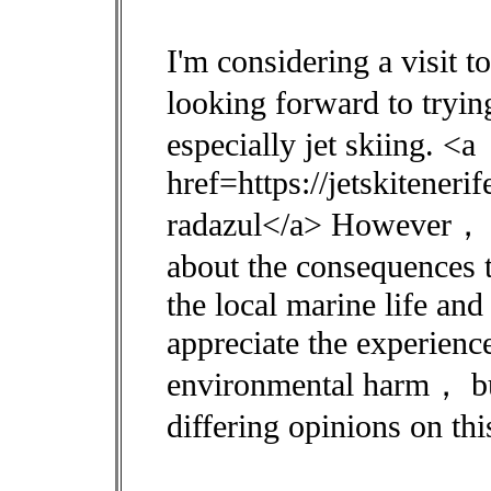
I'm considering a visit 
looking forward to tryi
especially jet skiing. <a
href=https://jetskitener
radazul</a> However， I
about the consequences t
the local marine life and 
appreciate the experienc
environmental harm， but
differing opinions on thi