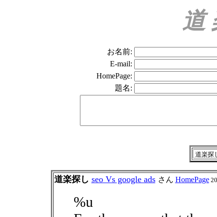
道 
お名前:
E-mail:
HomePage:
題名:
道楽探し
seo Vs google ads
さん
HomePage
2
%u