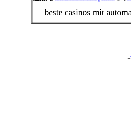
beste casinos mit autom
--