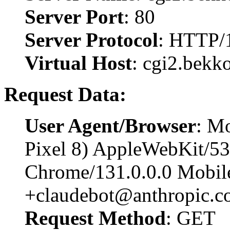
Server Port
: 80
Server Protocol
: HTTP/
Virtual Host
: cgi2.bekk
Request Data:
User Agent/Browser
: Mo
Pixel 8) AppleWebKit/5
Chrome/131.0.0.0 Mobile
+claudebot@anthropic.c
Request Method
: GET