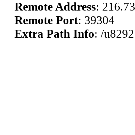
Remote Address
: 216.7
Remote Port
: 39304
Extra Path Info
: /u8292