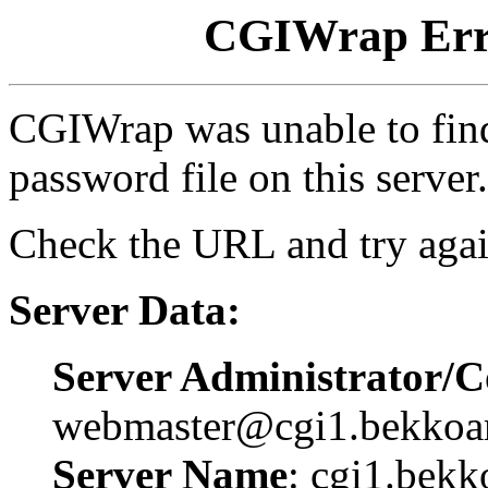
CGIWrap Erro
CGIWrap was unable to find 
password file on this server.
Check the URL and try agai
Server Data:
Server Administrator/C
webmaster@cgi1.bekkoa
Server Name
: cgi1.bekk