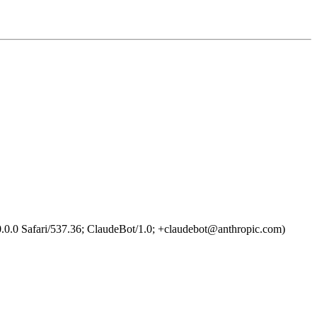
0.0 Safari/537.36; ClaudeBot/1.0; +claudebot@anthropic.com)