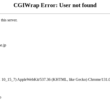
CGIWrap Error: User not found
this server.
e.jp
S X 10_15_7) AppleWebKit/537.36 (KHTML, like Gecko) Chrome/131.0.
p