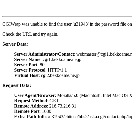
CGIWrap was unable to find the user 'u31943' in the password file on 
Check the URL and try again.
Server Data:
Server Administrator/Contact
: webmaster@cgi1.bekkoame.n
Server Name
: cgi1.bekkoame.ne.jp
Server Port
: 80
Server Protocol
: HTTP/1.1
Virtual Host
: cgi2.bekkoame.ne.jp
Request Data:
User Agent/Browser
: Mozilla/5.0 (Macintosh; Intel Mac O
Request Method
: GET
Remote Address
: 216.73.216.31
Remote Port
: 1030
Extra Path Info
: /u31943/chitose/bbs2/aska.cgi/contact.php/to