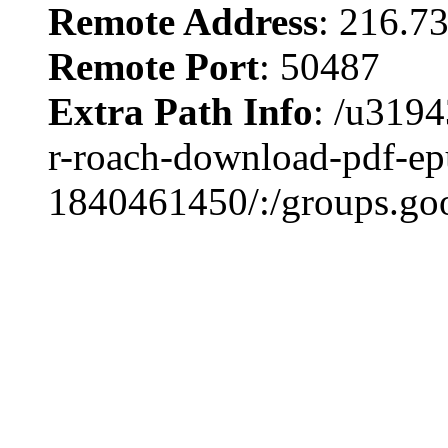
Remote Address
: 216.7
Remote Port
: 50487
Extra Path Info
: /u3194
r-roach-download-pdf-ep
1840461450/:/groups.go