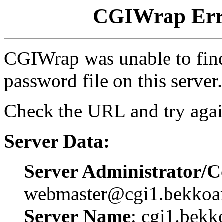
CGIWrap Erro
CGIWrap was unable to find 
password file on this server.
Check the URL and try agai
Server Data:
Server Administrator/C
webmaster@cgi1.bekkoa
Server Name
: cgi1.bekk