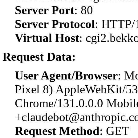
Server Port
: 80
Server Protocol
: HTTP/
Virtual Host
: cgi2.bekk
Request Data:
User Agent/Browser
: Mo
Pixel 8) AppleWebKit/5
Chrome/131.0.0.0 Mobile
+claudebot@anthropic.c
Request Method
: GET